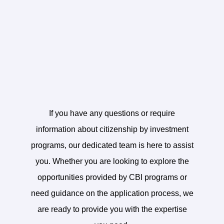
Contact Us
If you have any questions or require
information about citizenship by investment
programs, our dedicated team is here to assist
you. Whether you are looking to explore the
opportunities provided by CBI programs or
need guidance on the application process, we
are ready to provide you with the expertise