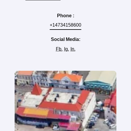
Phone :
+14734158600
Social Media:
Fb.
Ig.
In.