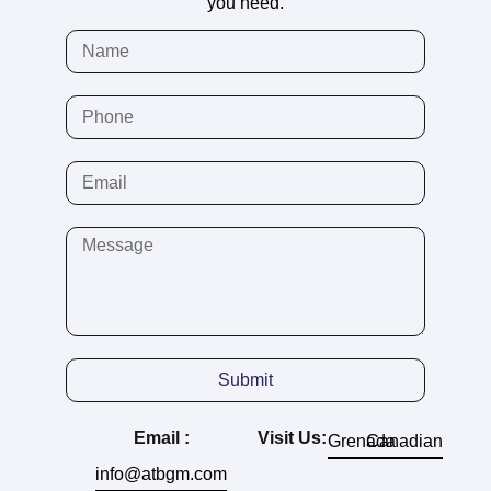
you need.
Submit
Email :
Visit Us:
Grenada
Canadian
info@atbgm.com