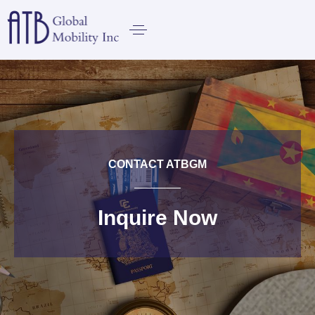
CONTACT ATBGM
Inquire Now