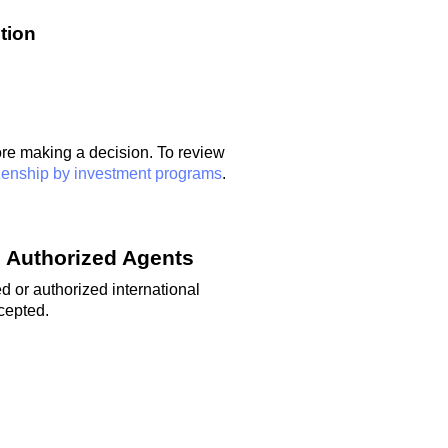
tion
ore
making a decision
. To review
zenship by investment programs
.
 Authorized Agents
d or authorized international
ccepted.