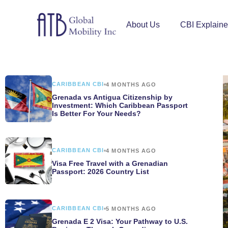
About Us
CBI Explain
CARIBBEAN CBI
4 MONTHS AGO
Grenada vs Antigua Citizenship by
Investment: Which Caribbean Passport
Is Better For Your Needs?
CARIBBEAN CBI
4 MONTHS AGO
Visa Free Travel with a Grenadian
Passport: 2026 Country List
CARIBBEAN CBI
5 MONTHS AGO
Grenada E 2 Visa: Your Pathway to U.S.