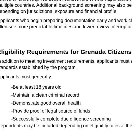
ultiple countries.
Additional
background screening may also b
epending on jurisdictional exposure and financial profile.
pplicants who begin preparing documentation early and work cl
ften see more predictable timelines and fewer review interruptio
Eligibility Requirements for Grenada Citizen
n addition to meeting investment requirements, applicants must a
tandards
established
by the program.
pplicants must generally:
-Be at least 18 years old
-Maintain a clean criminal record
-Demonstrate good overall health
-Provide proof of legal source of funds
-Successfully complete due diligence screening
ependents may be included depending on eligibility rules at the 