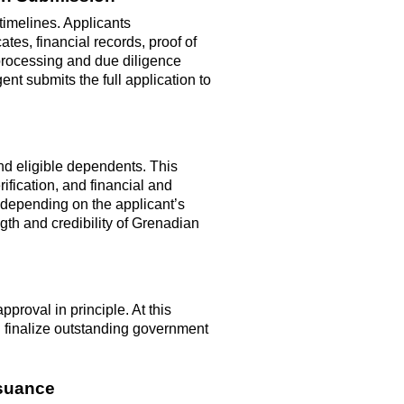
timelines. Applicants
ates, financial records, proof of
processing and due diligence
agent
submits
the full application to
nd eligible dependents. This
ification, and financial and
epending on the applicant’s
gth and credibility of Grenadian
proval in principle. At this
d
finalize
outstanding government
ssuance