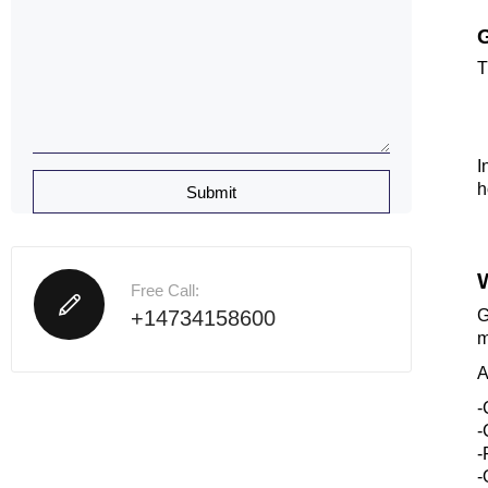
G
T
I
h
Free Call:
+14734158600
G
m
A
-
-
-
-