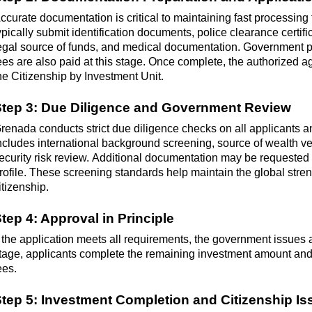
ccurate documentation is critical to
maintaining
fast processing 
ypically
submit
identification documents, police clearance certific
egal source of funds, and medical documentation. Government 
ees are also paid at this stage. Once complete, the authorized 
he Citizenship by Investment Unit.
tep 3: Due Diligence and Government Review
renada conducts strict due diligence checks on all applicants a
ncludes international background screening, source of wealth ver
ecurity risk review.
Additional
documentation may be requested d
rofile. These screening standards help
maintain
the global stren
itizenship.
tep 4: Approval in Principle
f the application meets all requirements, the government issues ap
tage, applicants complete the remaining investment amount an
ees.
tep 5: Investment Completion and Citizenship I