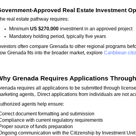
overnment-Approved Real Estate Investment Op
he real estate pathway requires:
Minimum
US $270,000
investment in an approved project
Mandatory holding period, typically five years
nvestors often compare Grenada to other regional programs bef
ow Grenada fits into the broader market, explore
Caribbean citi
Why Grenada Requires Applications Through
renada requires all applications to be
submitted
through
license
arketing agents
. Direct applications from individuals are not a
,
uthorized agents help ensure:
Correct document formatting and submission
Compliance with current regulatory requirements
Proper source of funds preparation
Ongoing communication with the Citizenship by Investment Unit