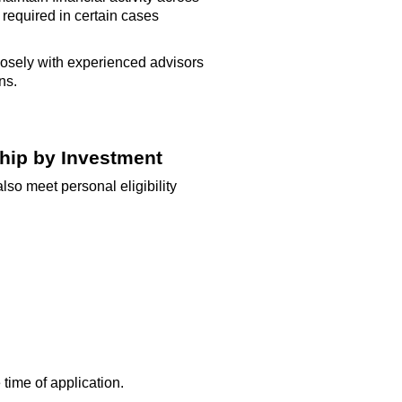
e
required
in certain cases
osely with experienced advisors
ns.
ship by Investment
lso meet personal eligibility
time of application.