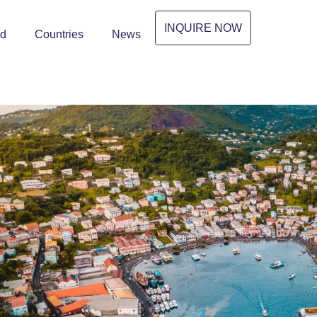
INQUIRE NOW
ed
Countries
News