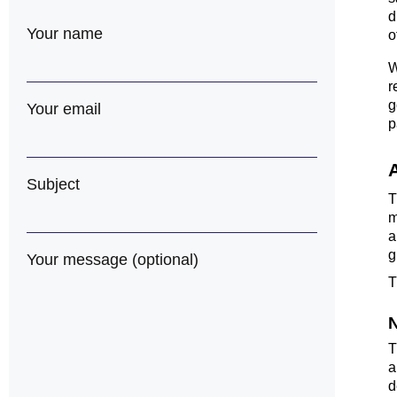
d
Your name
o
W
r
g
Your email
p
Subject
m
a
g
Your message (optional)
T
N
T
a
d