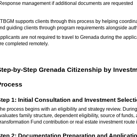
Response management if
additional
documents are requested
ATBGM
supports clients through this process by helping coordi
nd guiding clients through program requirements alongside aut
pplicants
are not required to
travel to Grenada during the applic
re completed remotely.
Step-by-Step Grenada Citizenship by Investm
Process
tep 1: Initial Consultation and Investment Select
he process begins with an eligibility and strategy review. During
valuates family structure, dependent eligibility, source of funds
ransformation Fund contribution or real estate investment route
tep 2: Documentation Preparation and Applicat