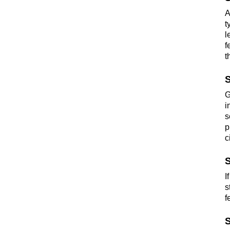
A
t
l
f
t
S
G
i
s
p
c
S
I
s
f
S