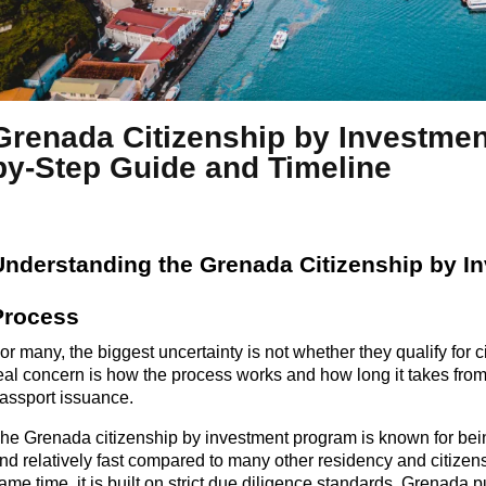
Grenada Citizenship by Investmen
by-Step Guide and Timeline
Understanding the
Grenada
Citizenship by I
Process
or
many,
the biggest uncertainty is not whether they qualify for 
eal concern is how the process works and how long it takes from
assport issuance.
he Grenada citizenship by investment program is known for bein
and
relatively fast
compared to many other residency and citizens
same
time,
it is built on strict due diligence standards. Grenada