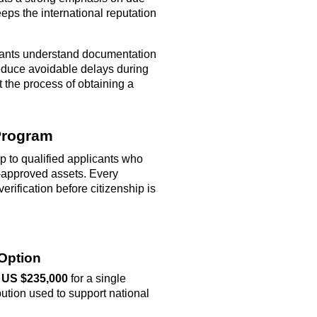
eeps the international reputation
ants understand documentation
reduce avoidable delays during
the process of obtaining a
 Program
p to qualified applicants who
-approved assets. Every
rification before citizenship is
 Option
y
US $235,000
for a single
ibution used to support national