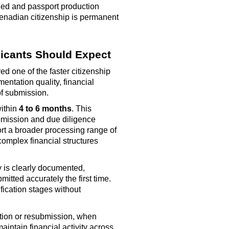
sued and passport production
renadian citizenship is permanent
icants Should Expect
d one of the faster citizenship
ntation quality, financial
of submission.
within
4 to 6 months
. This
mission and due diligence
ort a broader processing range of
complex financial structures
y is clearly documented,
bmitted
accurately the first time.
fication stages without
tion or resubmission, when
maintain
financial activity across