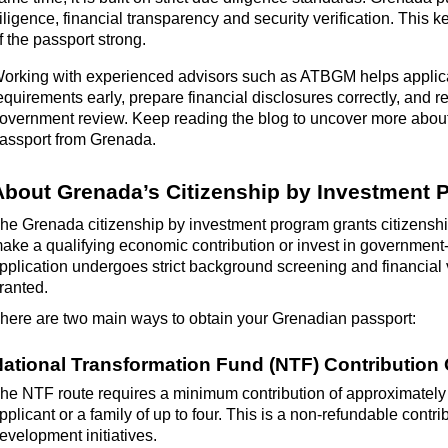
iligence, financial
transparency
and security verification. This k
f the passport strong.
orking with experienced advisors such as ATBGM helps applic
equirements early, prepare financial disclosures correctly, and 
overnment review.
Keep reading the blog to uncover more about 
assport from Grenada.
About
Grenada
’s
Citizenship by Investment
The
Grenada citizenship by investment program
grants citizenshi
ake a qualifying economic contribution or invest in government
pplication undergoes strict background screening and financial ve
ranted.
here are two
main ways to obtain your
Grenadian
passport:
ational Transformation Fund (NTF) Contribution
he NTF route requires a minimum contribution of approximatel
pplicant or a family of up to four. This is a non-refundable contr
evelopment initiatives.