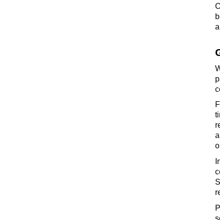
O
b
a
W
p
c
F
t
r
a
o
I
c
S
r
P
s