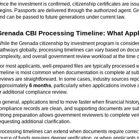
nce the investment is confirmed, citizenship certificates are is
egins. Passports are delivered through the authorized agent. G
nd can be passed to future generations under current law.
Grenada CBI Processing Timeline: What Appl
hile the Grenada citizenship by investment program is considere
athways globally, processing timelines can vary based on docume
omplexity, and overall government review workload at the time 
or most applicants, well-prepared files are typically processed 
imeline is most common when documentation is complete at sub
eviews are straightforward. In some cases, industry sources rep
pproximately
6 months
, particularly when applications involve 
r
additional
compliance review.
n general, applications tend to move faster when financial histor
ompliance records are clean, and supporting documents are
su
trong preparation allows government reviewers to complete veri
equesting
additional
clarification.
rocessing timelines can extend when documents require correc
ource of funds requires deeper verification, or when applicants