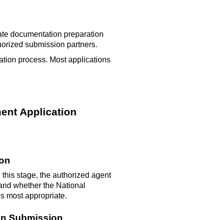
nate documentation preparation
horized submission partners.
ation process. Most applications
ent Application
ion
 this stage, the authorized agent
, and whether the National
 is most
appropriate
.
ion Submission