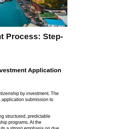
t Process: Step-
nvestment Application
citizenship by investment. The
 application submission to
g structured, predictable
hip programs. At the
 puts a strong emphasis on due