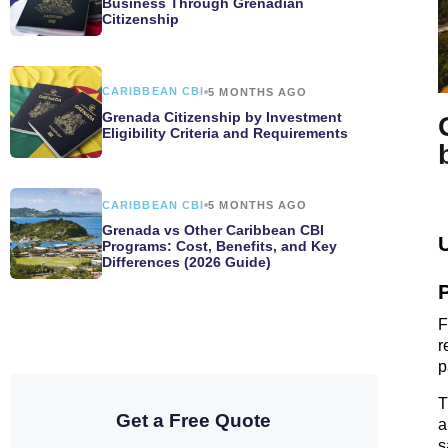
Business Through Grenadian
Citizenship
CARIBBEAN CBI
5 MONTHS AGO
Grenada Citizenship by Investment
Eligibility Criteria and Requirements
CARIBBEAN CBI
5 MONTHS AGO
Grenada vs Other Caribbean CBI
Programs: Cost, Benefits, and Key
Differences (2026 Guide)
F
r
p
T
Get a Free Quote